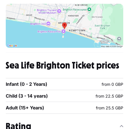
Sea Life Brighton Ticket prices
Infant (0 - 2 Years)
from 0 GBP
Child (3 - 14 years)
from 22.5 GBP
Adult (15+ Years)
from 25.5 GBP
Rating