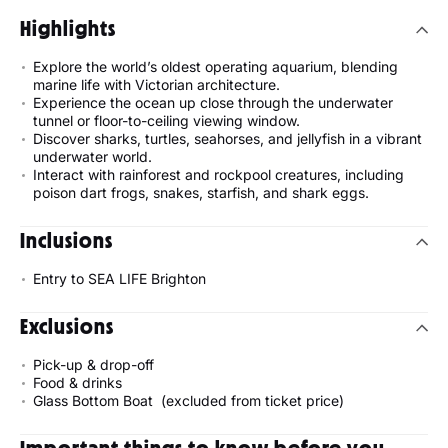
Highlights
Explore the world’s oldest operating aquarium, blending
marine life with Victorian architecture.
Experience the ocean up close through the underwater
tunnel or floor-to-ceiling viewing window.
Discover sharks, turtles, seahorses, and jellyfish in a vibrant
underwater world.
Interact with rainforest and rockpool creatures, including
poison dart frogs, snakes, starfish, and shark eggs.
Inclusions
Entry to SEA LIFE Brighton
Exclusions
Pick-up & drop-off
Food & drinks
Glass Bottom Boat (excluded from ticket price)