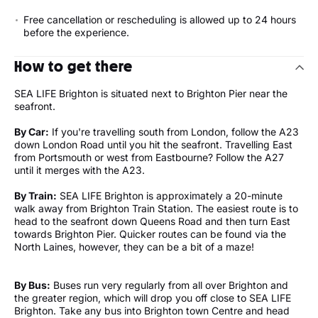
Free cancellation or rescheduling is allowed up to 24 hours
before the experience.
How to get there
SEA LIFE Brighton is situated next to Brighton Pier near the
seafront.
By Car:
If you're travelling south from London, follow the A23
down London Road until you hit the seafront. Travelling East
from Portsmouth or west from Eastbourne? Follow the A27
until it merges with the A23.
By Train:
SEA LIFE Brighton is approximately a 20-minute
walk away from Brighton Train Station. The easiest route is to
head to the seafront down Queens Road and then turn East
towards Brighton Pier. Quicker routes can be found via the
North Laines, however, they can be a bit of a maze!
By Bus:
Buses run very regularly from all over Brighton and
the greater region, which will drop you off close to SEA LIFE
Brighton. Take any bus into Brighton town Centre and head