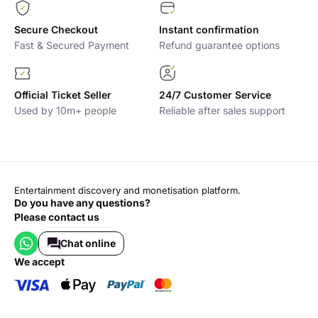
Secure Checkout
Instant confirmation
Fast & Secured Payment
Refund guarantee options
Official Ticket Seller
24/7 Customer Service
Used by 10m+ people
Reliable after sales support
Entertainment discovery and monetisation platform.
Do you have any questions?
Please contact us
Chat online
we accept