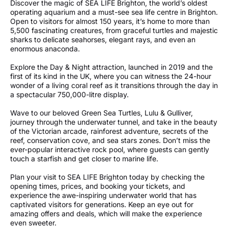
Discover the magic of SEA LIFE Brighton, the world’s oldest
operating aquarium and a must-see sea life centre in Brighton.
Open to visitors for almost 150 years, it’s home to more than
5,500 fascinating creatures, from graceful turtles and majestic
sharks to delicate seahorses, elegant rays, and even an
enormous anaconda.
Explore the Day & Night attraction, launched in 2019 and the
first of its kind in the UK, where you can witness the 24-hour
wonder of a living coral reef as it transitions through the day in
a spectacular 750,000-litre display.
Wave to our beloved Green Sea Turtles, Lulu & Gulliver,
journey through the underwater tunnel, and take in the beauty
of the Victorian arcade, rainforest adventure, secrets of the
reef, conservation cove, and sea stars zones. Don’t miss the
ever-popular interactive rock pool, where guests can gently
touch a starfish and get closer to marine life.
Plan your visit to SEA LIFE Brighton today by checking the
opening times, prices, and booking your tickets, and
experience the awe-inspiring underwater world that has
captivated visitors for generations. Keep an eye out for
amazing offers and deals, which will make the experience
even sweeter.