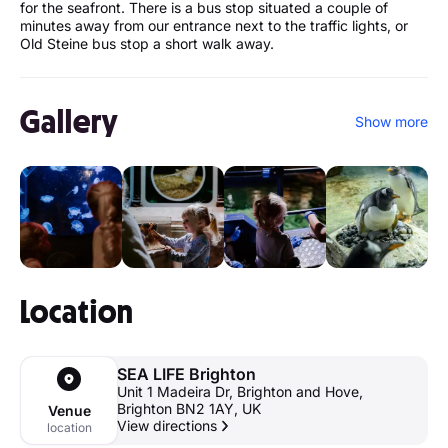
for the seafront. There is a bus stop situated a couple of
minutes away from our entrance next to the traffic lights, or
Old Steine bus stop a short walk away.
Gallery
Show more
Location
SEA LIFE Brighton
Unit 1 Madeira Dr, Brighton and Hove,
Brighton BN2 1AY, UK
Venue
View directions
location