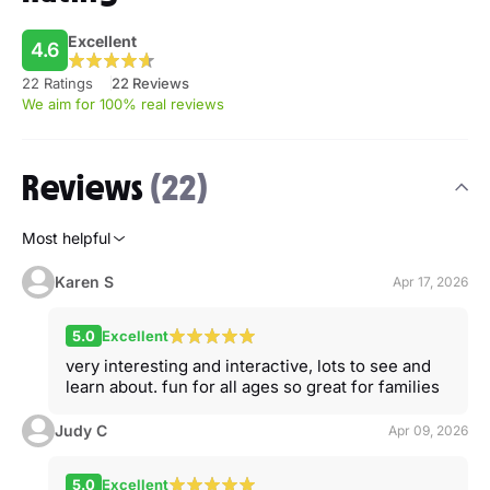
Excellent
4.6
22 Ratings
22 Reviews
We aim for 100% real reviews
Reviews
(22)
Most helpful
Karen S
Apr 17, 2026
5.0
Excellent
very interesting and interactive, lots to see and
learn about. fun for all ages so great for families
Judy C
Apr 09, 2026
5.0
Excellent