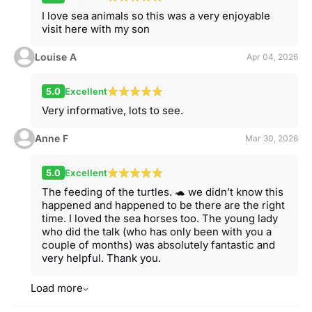
I love sea animals so this was a very enjoyable
visit here with my son
Louise A
Apr 04, 2026
5.0
Excellent
Very informative, lots to see.
Anne F
Mar 30, 2026
5.0
Excellent
The feeding of the turtles. 🐢 we didn’t know this
happened and happened to be there are the right
time. I loved the sea horses too. The young lady
who did the talk (who has only been with you a
couple of months) was absolutely fantastic and
very helpful. Thank you.
Load more