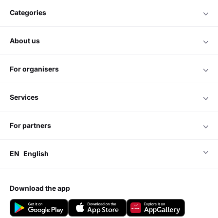
categories
about us
for organisers
services
for partners
EN
English
download the app