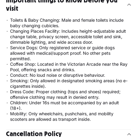
Important things to know before you
visit
Toilets & Baby Changing: Male and female toilets include
baby changing cubicles.
Changing Places Facility: Includes height-adjustable adult
change table, privacy screen, accessible toilet and sink,
dimmable lighting, and wide access door.
Service Dogs: Only registered service or guide dogs
allowed with medical/support proof. No other pets
permitted.
Coffee Shop: Located in the Victorian Arcade near the Ray
Pool, offering snacks and drinks.
Conduct: No loud noise or disruptive behaviour.
Smoking: Only allowed in designated smoking areas (no e-
cigarettes inside).
Dress Code: Proper clothing (tops and shoes) required;
offensive clothing may result in denied entry.
Children: Under 16s must be accompanied by an adult
(18+).
Mobility: Only wheelchairs, pushchairs, and mobility
scooters are allowed as transport inside.
Cancellation Policy