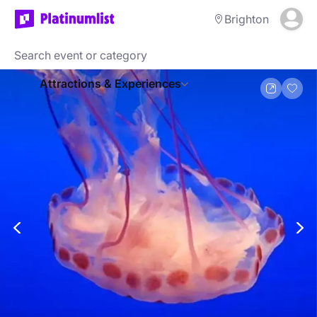
Brighton
Attractions & Experiences