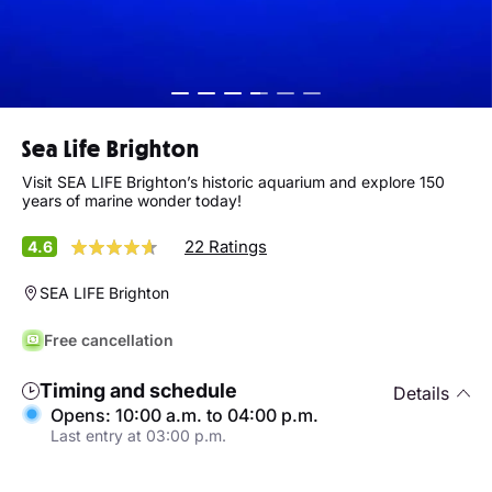
Sea Life Brighton
Visit SEA LIFE Brighton’s historic aquarium and explore 150
years of marine wonder today!
22 Ratings
4.6
SEA LIFE Brighton
Free cancellation
Timing and schedule
Details
Opens: 10:00 a.m. to 04:00 p.m.
Last entry at 03:00 p.m.