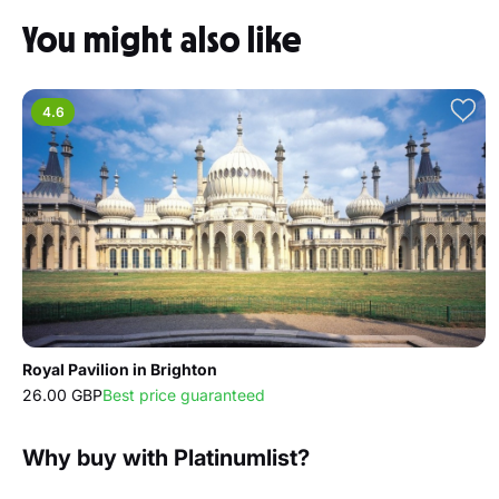
You might also like
4.6
Royal Pavilion in Brighton
26.00 GBP
Best price guaranteed
Why buy with Platinumlist?