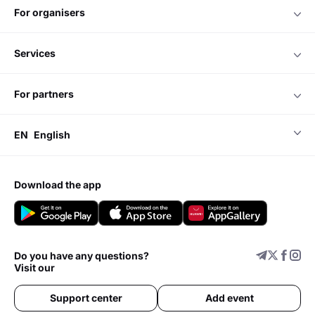
for organisers
services
for partners
EN
English
download the app
Do you have any questions?
Visit our
Support center
Add event