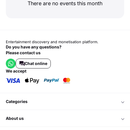
There are no events this month
Entertainment discovery and monetisation platform.
Do you have any questions?
Please contact us
Chat online
we accept
categories
about us