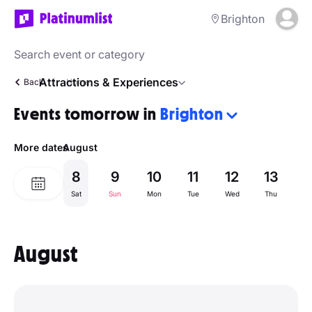
Brighton
Attractions & Experiences
Back
Home
Events tomorrow in
Brighton
More dates
August
8
9
10
11
12
13
1
Sat
Sun
Mon
Tue
Wed
Thu
Fr
August